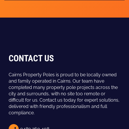
CONTACT US
Cairns Property Poles is proud to be locally owned
and family operated in Cairns. Our team have
completed many property pole projects across the
city and surrounds, with no site too remote or
difficult for us. Contact us today for expert solutions,
delivered with friendly professionalism and full
compliance.
0489 260 408