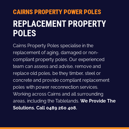
CAIRNS PROPERTY POWER POLES
REPLACEMENT PROPERTY
POLES
Cairns Property Poles specialise in the
replacement of aging, damaged or non-
compliant property poles. Our experienced
team can assess and advise, remove and
replace old poles, be they timber, steel or
concrete and provide compliant replacement
poles with power reconnection services.
Working across Cairns and all surrounding
areas, including the Tablelands.
We Provide The
Solutions. Call 0489 260 408.