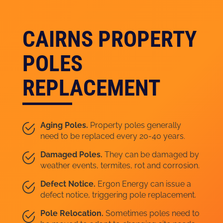
CAIRNS PROPERTY
POLES
REPLACEMENT
Aging Poles.
Property poles generally
need to be replaced every 20-40 years.
Damaged Poles.
They can be damaged by
weather events, termites, rot and corrosion.
Defect Notice.
Ergon Energy can issue a
defect notice, triggering pole replacement.
Pole Relocation.
Sometimes poles need to