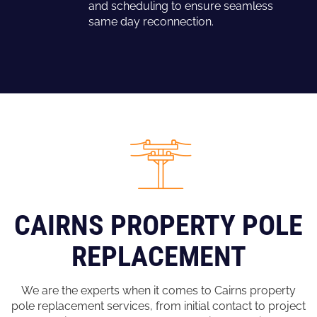
and scheduling to ensure seamless
same day reconnection.
CAIRNS PROPERTY POLE
REPLACEMENT
We are the experts when it comes to Cairns property
pole replacement services, from initial contact to project