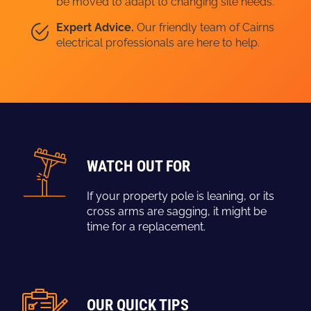
be moved to adapt to changing site needs.
Expert Advice.
Our friendly team of Cairns
electrical professionals are here to help.
WATCH OUT FOR
If your property pole is leaning, or its
cross arms are sagging, it might be
time for a replacement.
OUR QUICK TIPS