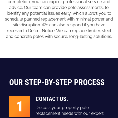
completion, you can expect professional service and
advice. Our team can provide pole assessments, to
identify any potential issues early, which allows you to
schedule planned replacement with minimal power and
site disruption. We can also respond if you have
received a Defect Notice. We can replace timber, steel
and concrete poles with secure, long-lasting solutions.
OUR STEP-BY-STEP PROCESS
CONTACT US.
1
Discuss your property pole
replacement needs with our expert