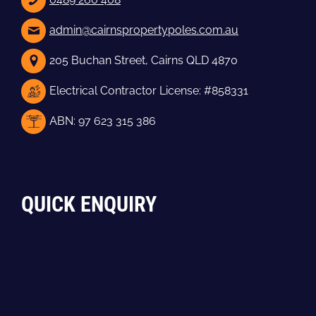
admin@cairnspropertypoles.com.au
205 Buchan Street, Cairns QLD 4870
Electrical Contractor License: #858331
ABN: 97 623 315 386
QUICK ENQUIRY