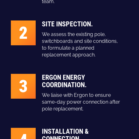
team.
SITE INSPECTION.
2
We assess the existing pole,
switchboards and site conditions,
to formulate a planned
replacement approach.
ERGON ENERGY
3
COORDINATION.
We liaise with Ergon to ensure
same-day power connection after
pole replacement.
INSTALLATION &
CONNECTION.