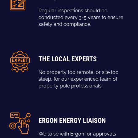
Regular inspections should be
conducted every 3-5 years to ensure
safety and compliance.
THE LOCAL EXPERTS
No property too remote, or site too
steep, for our experienced team of
property pole professionals.
ERGON ENERGY LIAISON
We liaise with Ergon for approvals