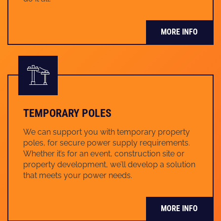
MORE INFO
TEMPORARY POLES
We can support you with temporary property
poles, for secure power supply requirements.
Whether it’s for an event, construction site or
property development, we’ll develop a solution
that meets your power needs.
MORE INFO