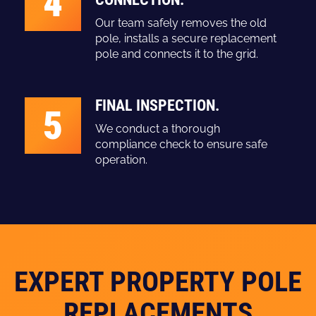
4
Our team safely removes the old
pole, installs a secure replacement
pole and connects it to the grid.
FINAL INSPECTION.
5
We conduct a thorough
compliance check to ensure safe
operation.
EXPERT PROPERTY POLE
REPLACEMENTS