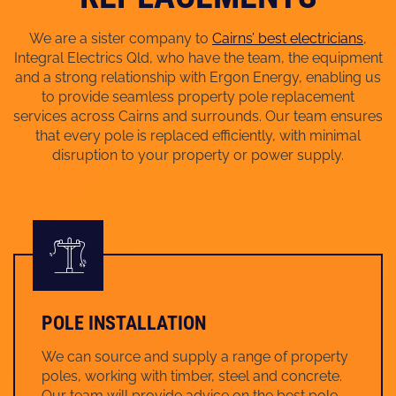
We are a sister company to
Cairns’ best electricians
,
Integral Electrics Qld, who have the team, the equipment
and a strong relationship with Ergon Energy, enabling us
to provide seamless property pole replacement
services across Cairns and surrounds. Our team ensures
that every pole is replaced efficiently, with minimal
disruption to your property or power supply.
POLE INSTALLATION
We can source and supply a range of property
poles, working with timber, steel and concrete.
Our team will provide advice on the best pole