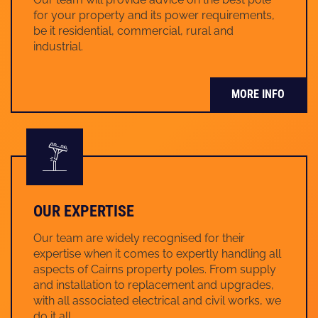
for your property and its power requirements,
be it residential, commercial, rural and
industrial.
MORE INFO
OUR EXPERTISE
Our team are widely recognised for their
expertise when it comes to expertly handling all
aspects of Cairns property poles. From supply
and installation to replacement and upgrades,
with all associated electrical and civil works, we
do it all.