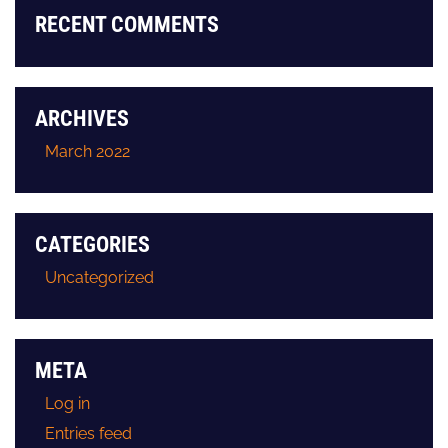
RECENT COMMENTS
ARCHIVES
March 2022
CATEGORIES
Uncategorized
META
Log in
Entries feed