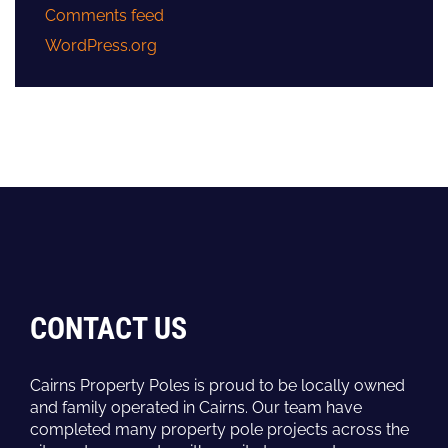
Comments feed
WordPress.org
CONTACT US
Cairns Property Poles is proud to be locally owned
and family operated in Cairns. Our team have
completed many property pole projects across the