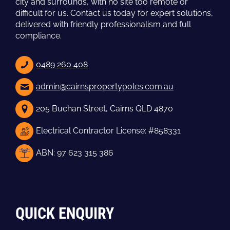
city and surrounds, with no site too remote or
difficult for us. Contact us today for expert solutions,
delivered with friendly professionalism and full
compliance.
0489 260 408
admin@cairnspropertypoles.com.au
205 Buchan Street, Cairns QLD 4870
Electrical Contractor License: #858331
ABN: 97 623 315 386
QUICK ENQUIRY