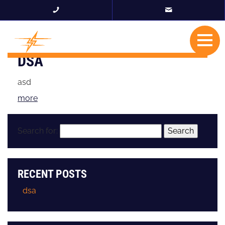
DSA
asd
more
Search for:
RECENT POSTS
dsa